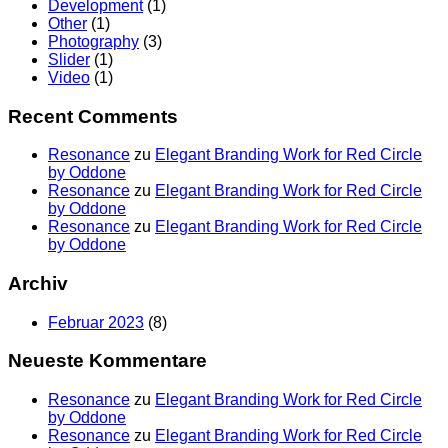
Development
(1)
Other
(1)
Photography
(3)
Slider
(1)
Video
(1)
Recent Comments
Resonance
zu
Elegant Branding Work for Red Circle
by Oddone
Resonance
zu
Elegant Branding Work for Red Circle
by Oddone
Resonance
zu
Elegant Branding Work for Red Circle
by Oddone
Archiv
Februar 2023
(8)
Neueste Kommentare
Resonance
zu
Elegant Branding Work for Red Circle
by Oddone
Resonance
zu
Elegant Branding Work for Red Circle