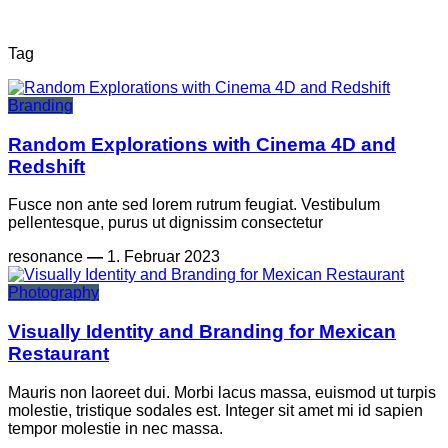
Tag
Branding
Random Explorations with Cinema 4D and
Redshift
Fusce non ante sed lorem rutrum feugiat. Vestibulum
pellentesque, purus ut dignissim consectetur
resonance
—
1. Februar 2023
Photography
Visually Identity and Branding for Mexican
Restaurant
Mauris non laoreet dui. Morbi lacus massa, euismod ut turpis
molestie, tristique sodales est. Integer sit amet mi id sapien
tempor molestie in nec massa.