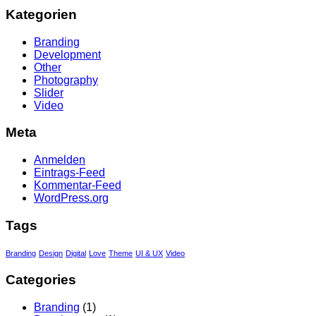
Kategorien
Branding
Development
Other
Photography
Slider
Video
Meta
Anmelden
Eintrags-Feed
Kommentar-Feed
WordPress.org
Tags
Branding
Design
Digital
Love
Theme
UI & UX
Video
Categories
Branding
(1)