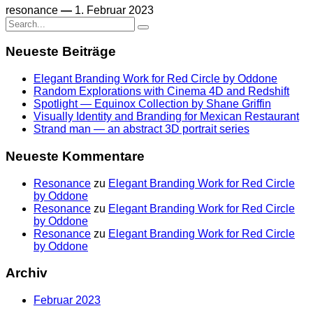
resonance
—
1. Februar 2023
Search
for:
Neueste Beiträge
Elegant Branding Work for Red Circle by Oddone
Random Explorations with Cinema 4D and Redshift
Spotlight — Equinox Collection by Shane Griffin
Visually Identity and Branding for Mexican Restaurant
Strand man — an abstract 3D portrait series
Neueste Kommentare
Resonance
zu
Elegant Branding Work for Red Circle
by Oddone
Resonance
zu
Elegant Branding Work for Red Circle
by Oddone
Resonance
zu
Elegant Branding Work for Red Circle
by Oddone
Archiv
Februar 2023