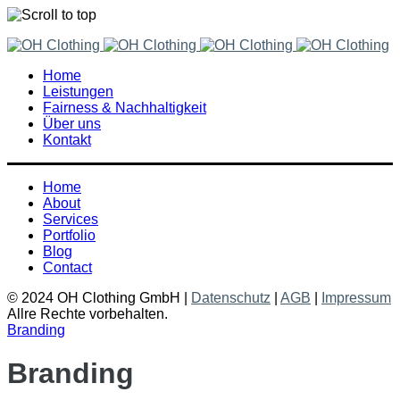
Skip
to
Home
content
Leistungen
Fairness & Nachhaltigkeit
Über uns
Kontakt
Home
About
Services
Portfolio
Blog
Contact
© 2024 OH Clothing GmbH |
Datenschutz
|
AGB
|
Impressum
Allre Rechte vorbehalten.
Branding
Branding