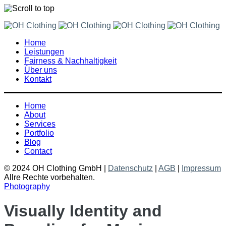
Skip
to
Home
content
Leistungen
Fairness & Nachhaltigkeit
Über uns
Kontakt
Home
About
Services
Portfolio
Blog
Contact
© 2024 OH Clothing GmbH |
Datenschutz
|
AGB
|
Impressum
Allre Rechte vorbehalten.
Photography
Visually Identity and