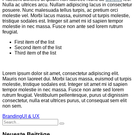
Nulla ac ultrices arcu. Nullam adipiscing lacus in consectetur
posuere. Nunc malesuada tellus turpis, ac pretium orci
molestie vel. Morbi lacus massa, euismod ut turpis molestie,
tristique sodales est. Integer sit amet mi id sapien tempor
molestie in nec massa. Fusce non ante sed lorem rutrum
feugiat.
First item of the list
Second item of the list
Third item of the list
Lorem ipsum dolor sit amet, consectetur adipiscing elit.
Mauris non laoreet dui. Morbi lacus massa, euismod ut turpis
molestie, tristique sodales est. Integer sit amet mi id sapien
tempor molestie in nec massa. Fusce non ante sed lorem
rutrum feugiat. Vestibulum pellentesque, purus ut dignissim
consectetur, nulla erat ultrices purus, ut consequat sem elit
non sem.
Branding
UI & UX
Search
for:
Neueste Beiträge