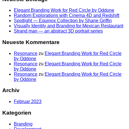
Elegant Branding Work for Red Circle by Oddone
Random Explorations with Cinema 4D and Redshift
Spotlight — Equinox Collection by Shane Griffin
Visually Identity and Branding for Mexican Restaurant
Strand man — an abstract 3D portrait series
Neueste Kommentare
Resonance
zu
Elegant Branding Work for Red Circle
by Oddone
Resonance
zu
Elegant Branding Work for Red Circle
by Oddone
Resonance
zu
Elegant Branding Work for Red Circle
by Oddone
Archiv
Februar 2023
Kategorien
Branding