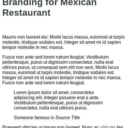
Branding for Mexican
Restaurant
Mauris non laoreet dui. Morbi lacus massa, euismod ut turpis
molestie, tristique sodales est. Integer sit amet mi id sapien
tempor molestie in nec massa.
Fusce non ante sed lorem rutrum feugiat. Vestibulum
pellentesque, purus ut dignissim consectetur, nulla erat
ultrices purus, ut consequat sem elit non sem. Morbi lacus
massa, euismod ut turpis molestie, tristique sodales est.
Integer sit amet mi id sapien tempor molestie in nec massa.
Fusce non ante sed lorem rutrum feugiat.
Lorem ipsum dolor sit amet, consectetur
adipiscing elit. Integer posuere erat a ante.
Vestibulum pellentesque, purus ut dignissim
consectetur, nulla erat ultrices purus.
Someone famous in
Source Title
Praesent ultricies ut ipsum non laoreet. Nunc ac
ultricies
leo.