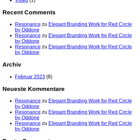
Video
(1)
Recent Comments
Resonance
zu
Elegant Branding Work for Red Circle
by Oddone
Resonance
zu
Elegant Branding Work for Red Circle
by Oddone
Resonance
zu
Elegant Branding Work for Red Circle
by Oddone
Archiv
Februar 2023
(8)
Neueste Kommentare
Resonance
zu
Elegant Branding Work for Red Circle
by Oddone
Resonance
zu
Elegant Branding Work for Red Circle
by Oddone
Resonance
zu
Elegant Branding Work for Red Circle
by Oddone