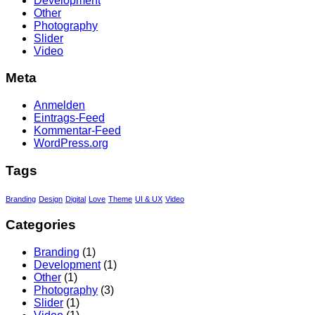
Development
Other
Photography
Slider
Video
Meta
Anmelden
Eintrags-Feed
Kommentar-Feed
WordPress.org
Tags
Branding
Design
Digital
Love
Theme
UI & UX
Video
Categories
Branding
(1)
Development
(1)
Other
(1)
Photography
(3)
Slider
(1)