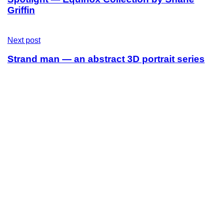
Griffin
Next post
Strand man — an abstract 3D portrait series
Sitemap
Home
Leistungen
Fair & Nachhaltigkeit
Über uns
Kontakt
Contact
Email:
hello@oh.clothing
Get Social