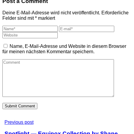
Post a Comment
Deine E-Mail-Adresse wird nicht veröffentlicht.
Erforderliche
Felder sind mit
*
markiert
Name, E-Mail-Adresse und Website in diesem Browser
für meinen nächsten Kommentar speichern.
Previous post
Spotlight — Equinox Collection by Shane