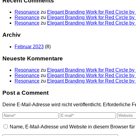
Recent Comments
Resonance
zu
Elegant Branding Work for Red Circle b
Resonance
zu
Elegant Branding Work for Red Circle b
Resonance
zu
Elegant Branding Work for Red Circle b
Archiv
Februar 2023
(8)
Neueste Kommentare
Resonance
zu
Elegant Branding Work for Red Circle b
Resonance
zu
Elegant Branding Work for Red Circle b
Resonance
zu
Elegant Branding Work for Red Circle b
Post a Comment
Deine E-Mail-Adresse wird nicht veröffentlicht.
Erforderliche F
Name, E-Mail-Adresse und Website in diesem Browser fü