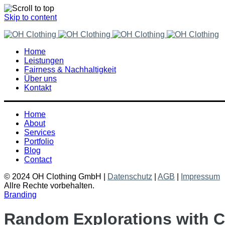
Skip to content
Home
Leistungen
Fairness & Nachhaltigkeit
Über uns
Kontakt
Home
About
Services
Portfolio
Blog
Contact
© 2024 OH Clothing GmbH |
Datenschutz
|
AGB
|
Impressum
Allre Rechte vorbehalten.
Branding
Random Explorations with C