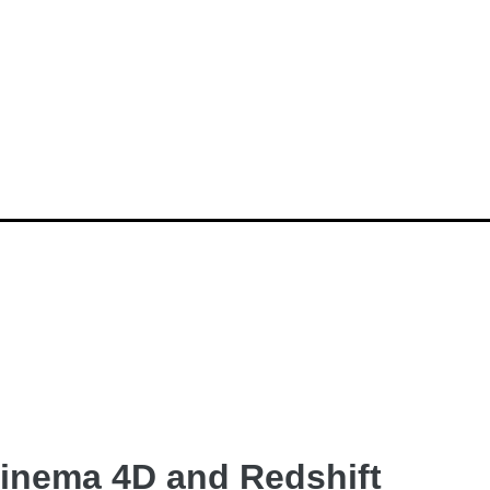
inema 4D and Redshift