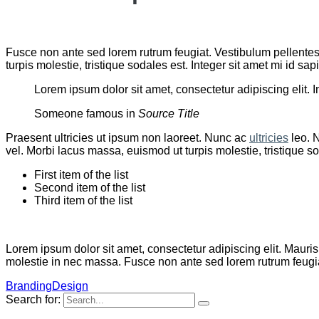
Fusce non ante sed lorem rutrum feugiat. Vestibulum pellentes
turpis molestie, tristique sodales est. Integer sit amet mi id 
Lorem ipsum dolor sit amet, consectetur adipiscing elit. I
Someone famous in
Source Title
Praesent ultricies ut ipsum non laoreet. Nunc ac
ultricies
leo. N
vel. Morbi lacus massa, euismod ut turpis molestie, tristique s
First item of the list
Second item of the list
Third item of the list
Lorem ipsum dolor sit amet, consectetur adipiscing elit. Mauris
molestie in nec massa. Fusce non ante sed lorem rutrum feugiat
Branding
Design
Search for: