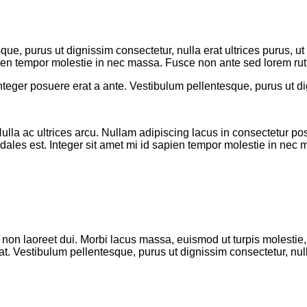
que, purus ut dignissim consectetur
, nulla erat ultrices purus,
sapien tempor molestie in nec massa. Fusce non ante sed lorem rut
nteger posuere erat a ante. Vestibulum pellentesque, purus ut dig
ulla ac ultrices arcu. Nullam adipiscing lacus in consectetur po
odales est. Integer sit amet mi id sapien tempor molestie in nec
 non laoreet dui. Morbi lacus massa, euismod ut turpis molestie, 
. Vestibulum pellentesque, purus ut dignissim consectetur, null