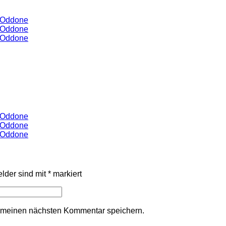
y Oddone
y Oddone
y Oddone
y Oddone
y Oddone
y Oddone
elder sind mit
*
markiert
r meinen nächsten Kommentar speichern.