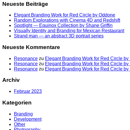
Neueste Beiträge
Elegant Branding Work for Red Circle by Oddone
Random Explorations with Cinema 4D and Redshift
Spotlight — Equinox Collection by Shane Griffin
Visually Identity and Branding for Mexican Restaurant
Strand man — an abstract 3D portrait series
Neueste Kommentare
Resonance
zu
Elegant Branding Work for Red Circle b
Resonance
zu
Elegant Branding Work for Red Circle b
Resonance
zu
Elegant Branding Work for Red Circle b
Archiv
Februar 2023
Kategorien
Branding
Development
Other
Photography