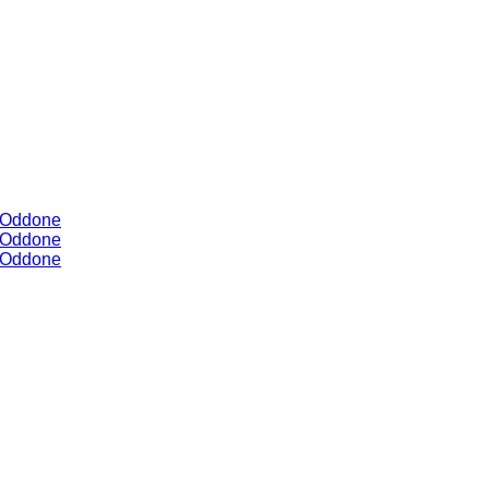
y Oddone
y Oddone
y Oddone