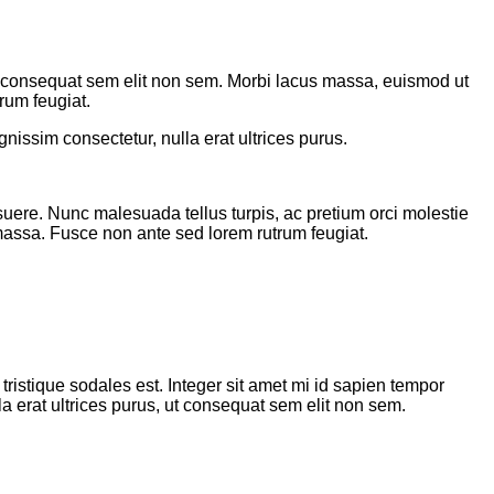
 ut consequat sem elit non sem. Morbi lacus massa, euismod ut
rum feugiat.
nissim consectetur, nulla erat ultrices purus.
suere. Nunc malesuada tellus turpis, ac pretium orci molestie
 massa. Fusce non ante sed lorem rutrum feugiat.
tristique sodales est. Integer sit amet mi id sapien tempor
a erat ultrices purus, ut consequat sem elit non sem.