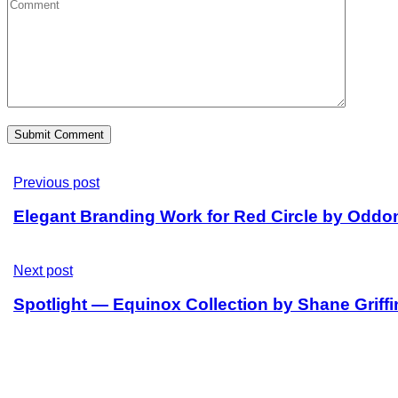
Previous post
Elegant Branding Work for Red Circle by Oddo
Next post
Spotlight — Equinox Collection by Shane Griffi
Sitemap
Home