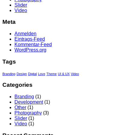
Slider
Video
Meta
Anmelden
Eintrags-Feed
Kommentar-Feed
WordPress.org
Tags
Branding
Design
Digital
Love
Theme
UI & UX
Video
Categories
Branding
(1)
Development
(1)
Other
(1)
Photography
(3)
Slider
(1)
Video
(1)